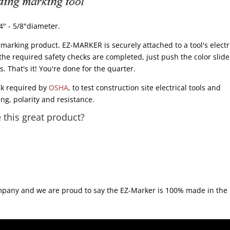
4" - 5/8"diameter.
arking product. EZ-MARKER is securely attached to a tool's electr
 the required safety checks are completed, just push the color slide
 That's it! You're done for the quarter.
ck required by
OSHA
, to test construction site electrical tools and
ng, polarity and resistance.
this great product?
ompany and we are proud to say the EZ-Marker is 100% made in the