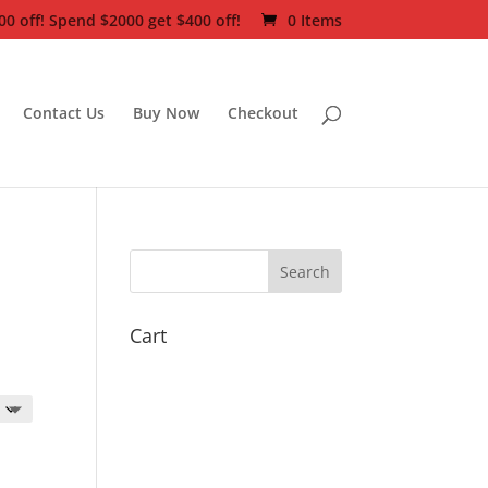
0 off! Spend $2000 get $400 off!
0 Items
Contact Us
Buy Now
Checkout
Cart