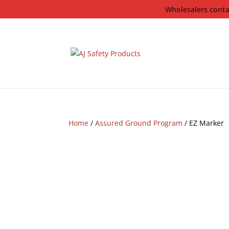
Wholesalers contac
Home
/
Assured Ground Program
/ EZ Marker