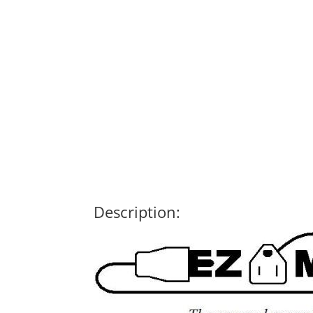
Description: