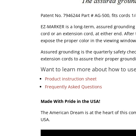
Patent No. 7946244 Part # AG-500, fits cords 1/
EZ-MARKER is a long-term, assured grounding m
cord or an extension cord, at either end. After
expose the proper color in the viewing windows.
Assured grounding is the quarterly safety che
extension cords to assure their proper groundi
Want to learn more about how to use 
Product instruction sheet
Frequently Asked Questions
Made With Pride in the USA!
The American Dream is at the heart of this c
USA.