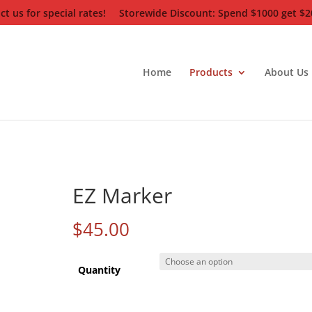
t us for special rates!
Storewide Discount: Spend $1000 get $20
Home
Products
About Us
EZ Marker
$
45.00
Quantity