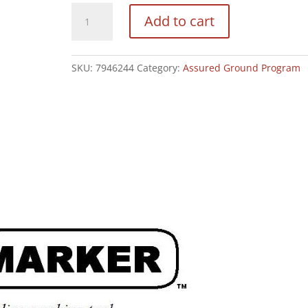
EZ
Add to cart
Marker
quantity
SKU:
7946244
Category:
Assured Ground Program