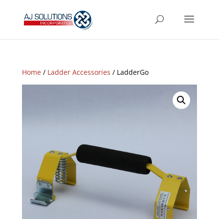
Home
/
Ladder Accessories
/ LadderGo