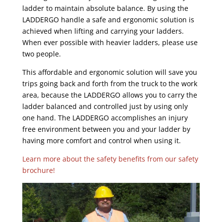
ladder to maintain absolute balance. By using the
LADDERGO handle a safe and ergonomic solution is
achieved when lifting and carrying your ladders.
When ever possible with heavier ladders, please use
two people.
This affordable and ergonomic solution will save you
trips going back and forth from the truck to the work
area, because the LADDERGO allows you to carry the
ladder balanced and controlled just by using only
one hand. The LADDERGO accomplishes an injury
free environment between you and your ladder by
having more comfort and control when using it.
Learn more about the safety benefits from our safety
brochure!