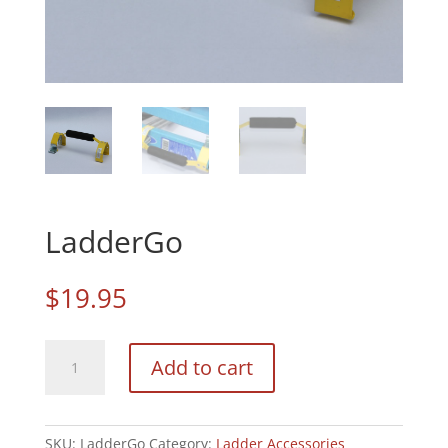
LadderGo
$
19.95
LadderGo
Add to cart
quantity
SKU:
LadderGo
Category:
Ladder Accessories