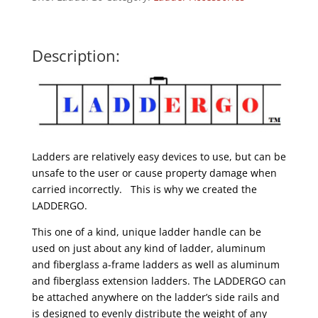
Description:
Ladders are relatively easy devices to use, but can be
unsafe to the user or cause property damage when
carried incorrectly. This is why we created the
LADDERGO.
This one of a kind, unique ladder handle can be
used on just about any kind of ladder, aluminum
and fiberglass a-frame ladders as well as aluminum
and fiberglass extension ladders. The LADDERGO can
be attached anywhere on the ladder’s side rails and
is designed to evenly distribute the weight of any